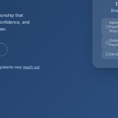
Boar
ionship that
confidence, and
Diplo
Psych
eer.
(Psyc
Disti
Psych
San D
g patients may
reach out