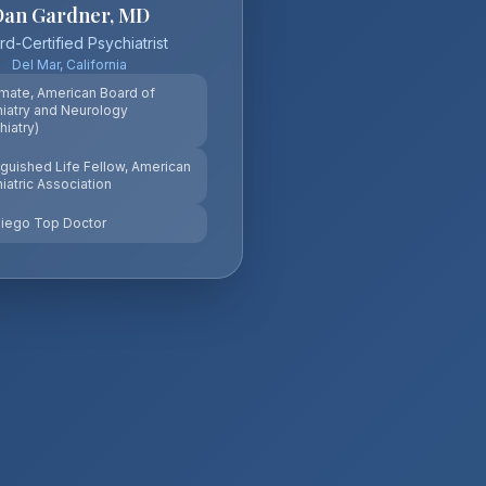
Dan Gardner, MD
d-Certified Psychiatrist
Del Mar, California
mate, American Board of
iatry and Neurology
hiatry)
nguished Life Fellow, American
iatric Association
iego Top Doctor