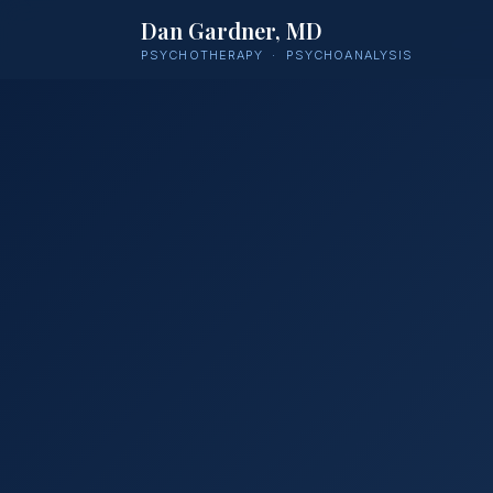
Dan Gardner, MD
PSYCHOTHERAPY · PSYCHOANALYSIS