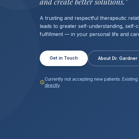
and create better solutions."
A trusting and respectful therapeutic relat
leads to greater self-understanding, self-
fulfillment — in your personal life and car
Get in Touch
About Dr. Gardner
Currently not accepting new patients. Existin
directly
.