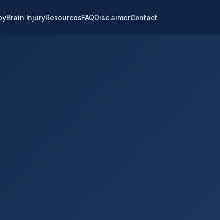
py
Brain Injury
Resources
FAQ
Disclaimer
Contact