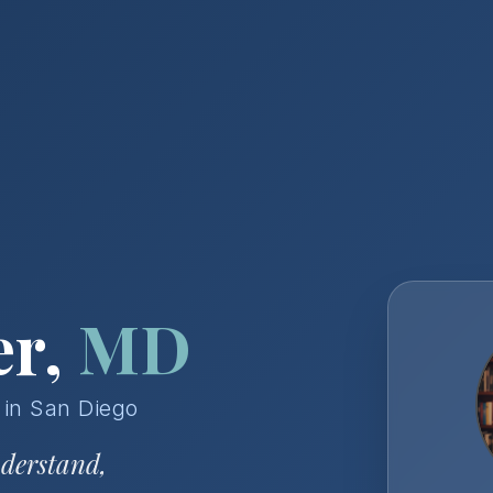
er,
MD
 in San Diego
nderstand,