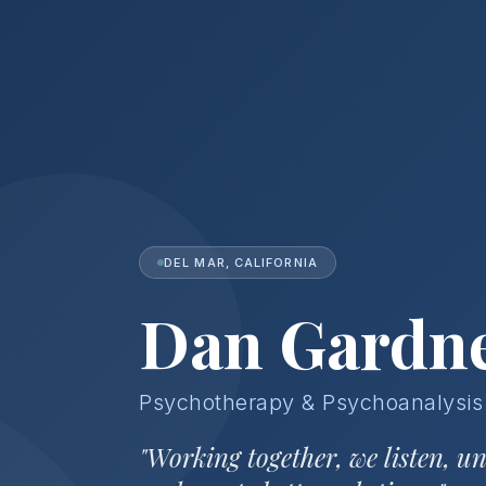
DEL MAR, CALIFORNIA
Dan Gardn
Psychotherapy & Psychoanalysis
"Working together, we listen, u