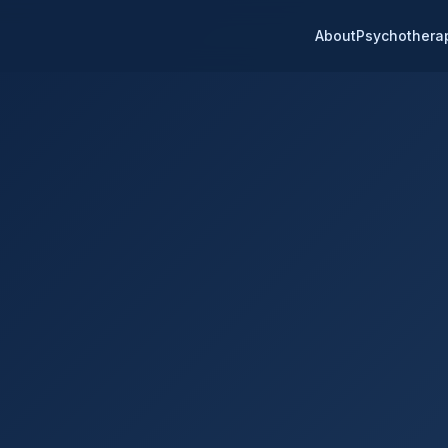
About
Psychothera